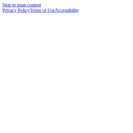
Skip to main content
Privacy Policy
Terms of Use
Accessibility